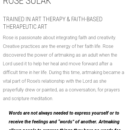
ROSE SULAK
TRAINED IN ART THERAPY & FAITH-BASED
THERAPEUTIC ART
Rose is passionate about integrating faith and creativity.
Creative practices are the energy of her faith life. Rose
discovered the power of artmaking as an adult when the
Lord used it to help her heal and move forward after a
difficult time in her life. During this time, artmaking became a
vital part of Rose’s relationship with the Lord as she
prayerfully drew or painted, as a conversation, for prayers
and scripture meditation.
Words are not always needed to express yourself or to
receive the feelings and “words” of another. Artmaking