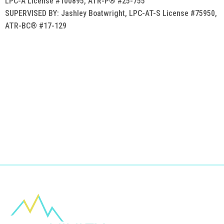
LPC-A License #100895, ATR-P® #25-755
SUPERVISED BY: Jashley Boatwright, LPC-AT-S License #75950,
ATR-BC® #17-129