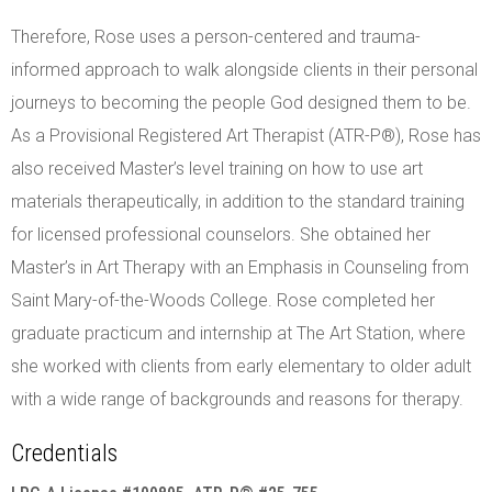
Therefore, Rose uses a person-centered and trauma-
informed approach to walk alongside clients in their personal
journeys to becoming the people God designed them to be.
As a Provisional Registered Art Therapist (ATR-P®), Rose has
also received Master’s level training on how to use art
materials therapeutically, in addition to the standard training
for licensed professional counselors. She obtained her
Master’s in Art Therapy with an Emphasis in Counseling from
Saint Mary-of-the-Woods College. Rose completed her
graduate practicum and internship at The Art Station, where
she worked with clients from early elementary to older adult
with a wide range of backgrounds and reasons for therapy.
Credentials