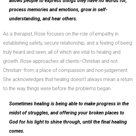
allows people to express things they have no words for,
process memories and emotions, grow in self-
understanding, and hear others.
As a therapist, Rose focuses on the role of empathy in
establishing safety, secure relationship, and a feeling of being
truly heard and seen, all of which are vital to healing and
growth. Rose approaches all clients–Christian and not
Christian–from a place of compassion and non-judgement.
She acknowledges that healing doesn’t always mean a return
to the way things were before the problems began.
Sometimes healing is being able to make progress in the
midst of struggles, and offering your broken places to
God for his light to shine through, until the final healing
comes.